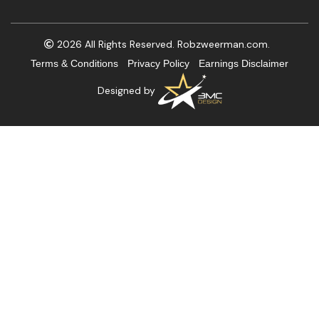
2026 All Rights Reserved. Robzweerman.com.
Terms & Conditions
Privacy Policy
Earnings Disclaimer
Designed by