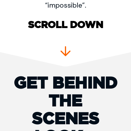
“impossible”.
SCROLL DOWN
GET BEHIND
THE
SCENES