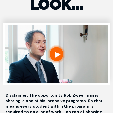
LOOK…
Disclaimer:
The opportunity Rob Zweerman is
sharing is one of his intensive programs. So that
means every student within the program is
required to do a lot of work – on top of showing