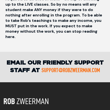
up to the LIVE classes. So by no means will any
student make ANY money if they were to do
nothing after enrolling in the program. To be able
to take Rob’s teachings to make any income, you
MUST put in the work. If you expect to make
money without the work, you can stop reading
here.
EMAIL OUR FRIENDLY SUPPORT
STAFF AT
SUPPORT@ROBZWEERMAN.COM