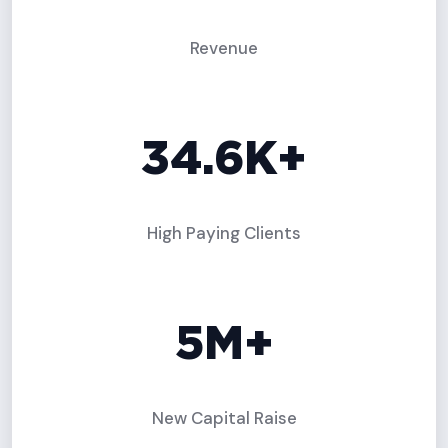
Revenue
34.6K+
High Paying Clients
5M+
New Capital Raise