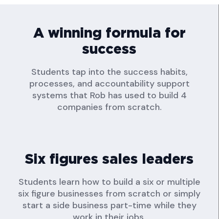
A winning formula for
success
Students tap into the success habits,
processes, and accountability support
systems that Rob has used to build 4
companies from scratch.
Six figures sales leaders
Students learn how to build a six or multiple
six figure businesses from scratch or simply
start a side business part-time while they
work in their jobs.