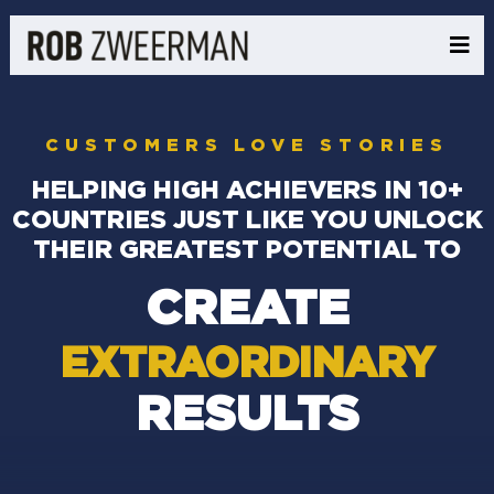
CUSTOMERS LOVE STORIES
HELPING HIGH ACHIEVERS IN 10+
COUNTRIES JUST LIKE YOU UNLOCK
THEIR GREATEST POTENTIAL TO
CREATE
EXTRAORDINARY
RESULTS