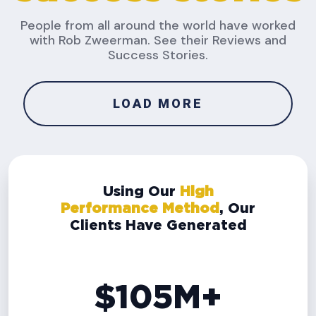
People from all around the world have worked
with Rob Zweerman. See their Reviews and
Success Stories.
LOAD MORE
Using Our
High
Performance Method
, Our
Clients Have Generated
$105M+