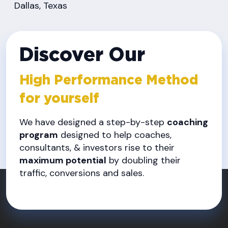
Dallas, Texas
Discover Our
High Performance Method
for yourself
We have designed a step-by-step
coaching
program
designed to help coaches,
consultants, & investors rise to their
maximum potential
by doubling their
traffic, conversions and sales.