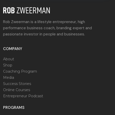
Rob Zweerman is a lifestyle entrepreneur, high
performance business coach, branding expert and
passionate investor in people and businesses.
COMPANY
About
Shop
Coaching Program
Media
Success Stories
Online Courses
Entrepreneur Podcast
PROGRAMS