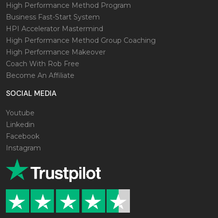
High Performance Method Program
Business Fast-Start System
HPI Accelerator Mastermind
High Performance Method Group Coaching
High Performance Makeover
Coach With Rob Free
Become An Affiliate
SOCIAL MEDIA
Youtube
Linkedin
Facebook
Instagram