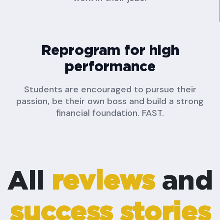
Reprogram for high
performance
Students are encouraged to pursue their
passion, be their own boss and build a strong
financial foundation. FAST.
All
reviews
and
success stories