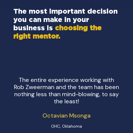
ion
The most important decision
The
you can make in your
you
business is
choosing the
bus
right mentor.
rig
The entire experience working with
Work
Rob Zweerman and the team has been
few
nothing less than mind-blowing, to say
life
the least!
Octavian Msonga
OHC, Oklahoma