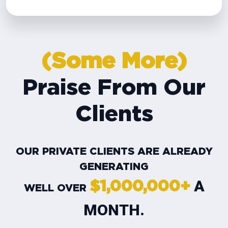
(Some More)
Praise From Our
Clients
OUR PRIVATE CLIENTS ARE ALREADY
GENERATING
A
$1,000,000+
WELL OVER
MONTH.