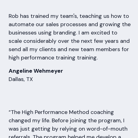
Rob has trained my team's, teaching us how to
automate our sales processes and growing the
businesses using branding. I am excited to
scale considerably over the next few years and
send all my clients and new team members for
high performance training training.
Angeline Wehmeyer
Dallas, TX
“The High Performance Method coaching
changed my life. Before joining the program, I
was just getting by relying on word-of-mouth
referrals. The program helped me develop a