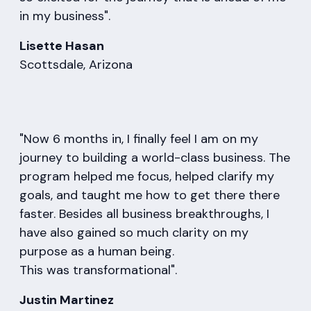
in my business".
Lisette Hasan
Scottsdale, Arizona
"Now 6 months in, I finally feel I am on my
journey to building a world-class business. The
program helped me focus, helped clarify my
goals, and taught me how to get there there
faster. Besides all business breakthroughs, I
have also gained so much clarity on my
purpose as a human being.
This was transformational".
Justin Martinez