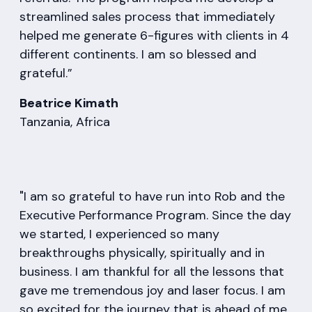
streamlined sales process that immediately
helped me generate 6-figures with clients in 4
different continents. I am so blessed and
grateful.”
Beatrice Kimath
Tanzania, Africa
"I am so grateful to have run into Rob and the
Executive Performance Program. Since the day
we started, I experienced so many
breakthroughs physically, spiritually and in
business. I am thankful for all the lessons that
gave me tremendous joy and laser focus. I am
so excited for the journey that is ahead of me