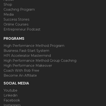
Shop
Coaching Program
Media
Success Stories
Online Courses
Entrepreneur Podcast
PROGRAMS
High Performance Method Program
Business Fast-Start System
HPI Accelerator Mastermind
High Performance Method Group Coaching
High Performance Makeover
Coach With Rob Free
Become An Affiliate
SOCIAL MEDIA
Youtube
Linkedin
Facebook
Instagram