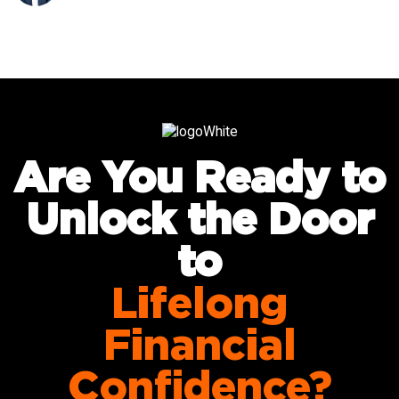
Are You Ready to
Unlock the Door
to
Lifelong
Financial
Confidence?