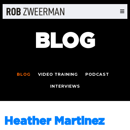
BLOG
BLOG
VIDEO TRAINING
PODCAST
INTERVIEWS
Heather Martinez