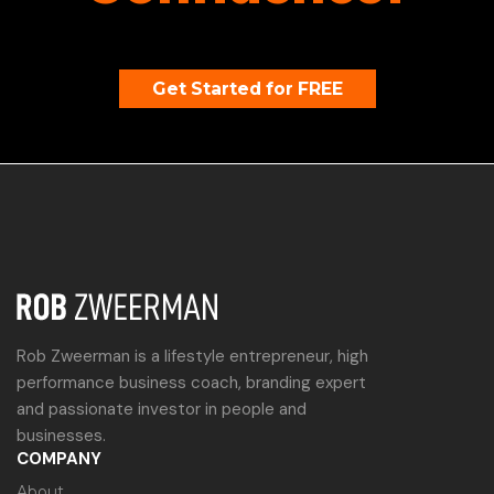
Get Started for FREE
Rob Zweerman is a lifestyle entrepreneur, high
performance business coach, branding expert
and passionate investor in people and
businesses.
COMPANY
About