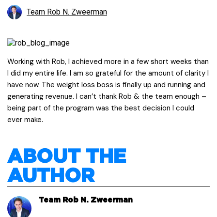
Team Rob N. Zweerman
Working with Rob, I achieved more in a few short weeks than
I did my entire life. I am so grateful for the amount of clarity I
have now. The weight loss boss is finally up and running and
generating revenue. I can’t thank Rob & the team enough –
being part of the program was the best decision I could
ever make.
ABOUT THE
AUTHOR
Team Rob N. Zweerman