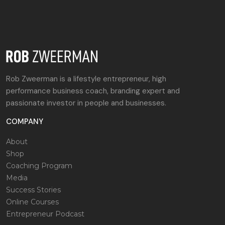
Rob Zweerman is a lifestyle entrepreneur, high
performance business coach, branding expert and
passionate investor in people and businesses.
COMPANY
About
Shop
Coaching Program
Media
Success Stories
Online Courses
Entrepreneur Podcast