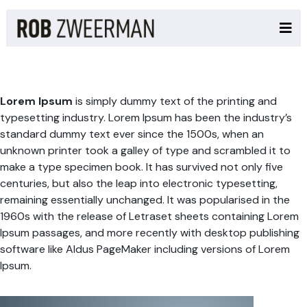
Lorem Ipsum
is simply dummy text of the printing and
typesetting industry. Lorem Ipsum has been the industry’s
standard dummy text ever since the 1500s, when an
unknown printer took a galley of type and scrambled it to
make a type specimen book. It has survived not only five
centuries, but also the leap into electronic typesetting,
remaining essentially unchanged. It was popularised in the
1960s with the release of Letraset sheets containing Lorem
Ipsum passages, and more recently with desktop publishing
software like Aldus PageMaker including versions of Lorem
Ipsum.