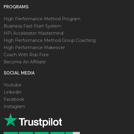
PROGRAMS
High Performance Method Program
Business Fast-Start System
HPI Accelerator Mastermind
High Performance Method Group Coaching
High Performance Makeover
Coach With Rob Free
Become An Affiliate
SOCIAL MEDIA
Youtube
Linkedin
Facebook
Instagram