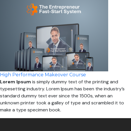
High Performance Makeover Course
Lorem Ipsum
is simply dummy text of the printing and
typesetting industry. Lorem Ipsum has been the industry’s
standard dummy text ever since the 1500s, when an
unknown printer took a galley of type and scrambled it to
make a type specimen book.