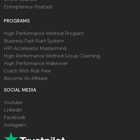
Entrepreneur Podcast
PROGRAMS
High Performance Method Program
Business Fast-Start System
HPI Accelerator Mastermind
High Performance Method Group Coaching
High Performance Makeover
Coach With Rob Free
Become An Affiliate
SOCIAL MEDIA
Youtube
Linkedin
Facebook
Instagram