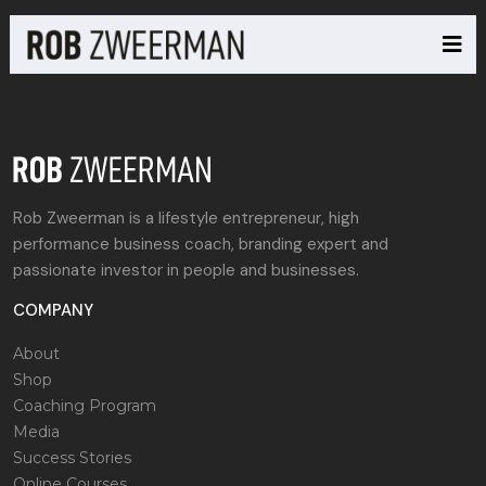
Rob Zweerman is a lifestyle entrepreneur, high
performance business coach, branding expert and
passionate investor in people and businesses.
COMPANY
About
Shop
Coaching Program
Media
Success Stories
Online Courses